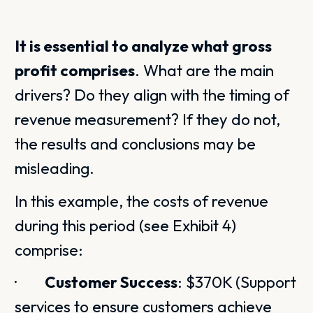
It is essential to analyze what gross
profit comprises
. What are the main
drivers? Do they align with the timing of
revenue measurement? If they do not,
the results and conclusions may be
misleading.
In this example, the costs of revenue
during this period (see Exhibit 4)
comprise:
·
Customer Success
: $370K (Support
services to ensure customers achieve