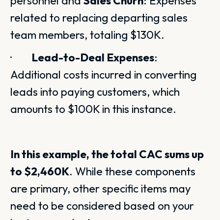
personnel and
Sales Churn
: Expenses
related to replacing departing sales
team members, totaling $130K.
·
Lead-to-Deal Expenses
:
Additional costs incurred in converting
leads into paying customers, which
amounts to $100K in this instance.
In this example, the total CAC sums up
to $2,460K
. While these components
are primary, other specific items may
need to be considered based on your