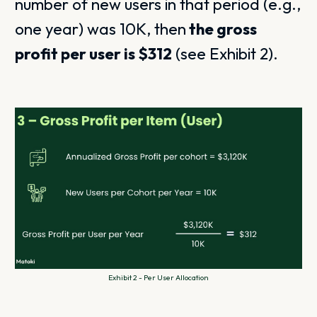
number of new users in that period (e.g.,
one year) was 10K, then
the gross
profit per user is $312
(see Exhibit 2).
Exhibit 2 - Per User Allocation