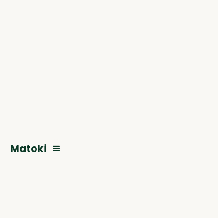
Matoki