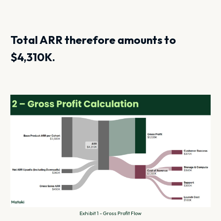
Total ARR therefore amounts to
$4,310K.
Exhibit 1 - Gross Profit Flow