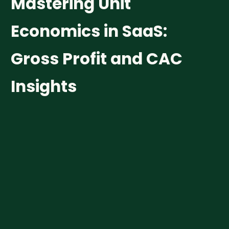
M
a
s
t
e
r
i
n
g
U
n
i
t
E
c
o
n
o
m
i
c
s
i
n
S
a
a
S
:
G
r
o
s
s
P
r
o
f
i
t
a
n
d
C
A
C
I
n
s
i
g
h
t
s
Funding
Growth & Scale