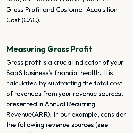
Gross Profit and Customer Acquisition
Cost (CAC).
Measuring Gross Profit
Gross profit is a crucial indicator of your
SaaS business's financial health. It is
calculated by subtracting the total cost
of revenues from your revenue sources,
presented in Annual Recurring
Revenue(ARR). In our example, consider
the following revenue sources (see