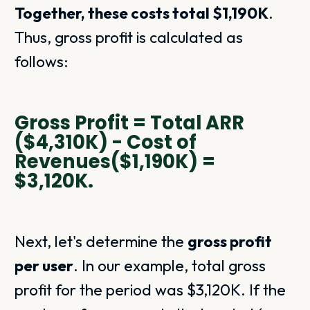
Together, these costs total $1,190K
.
Thus, gross profit is calculated as
follows:
Gross Profit = Total ARR
($4,310K) - Cost of
Revenues($1,190K) =
$3,120K.
Next, let's determine the
gross profit
per user
. In our example, total gross
profit for the period was $3,120K. If the