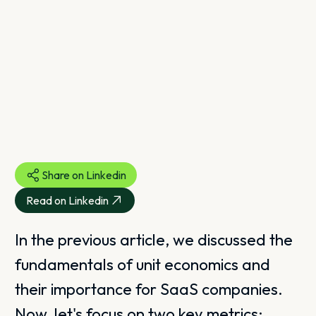
Share on Linkedin
Read on Linkedin
In the previous article, we discussed the
fundamentals of unit economics and
their importance for SaaS companies.
Now, let's focus on two key metrics: