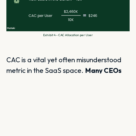
Exhibit 4 - CAC Allocation per User
CAC is a vital yet often misunderstood
metric in the SaaS space.
Many CEOs
underestimate the complexities
involved, especially in managing time
allocation
. It’s crucial to consider the
duration it takes for leads to convert
into paying customers, as this can
complicate CAC calculations.