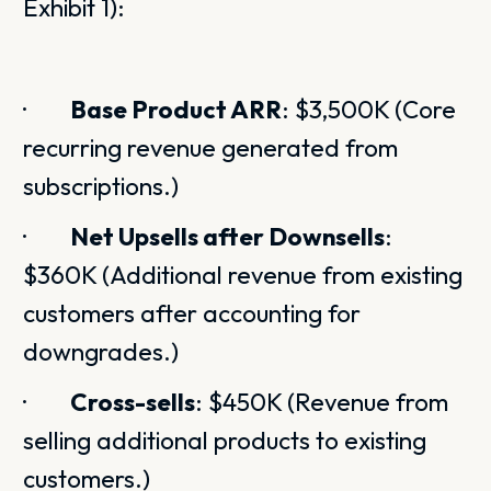
Exhibit 1):
·
Base Product ARR
: $3,500K (Core
recurring revenue generated from
subscriptions.)
·
Net Upsells after Downsells
:
$360K (Additional revenue from existing
customers after accounting for
downgrades.)
·
Cross-sells
: $450K (Revenue from
selling additional products to existing
customers.)