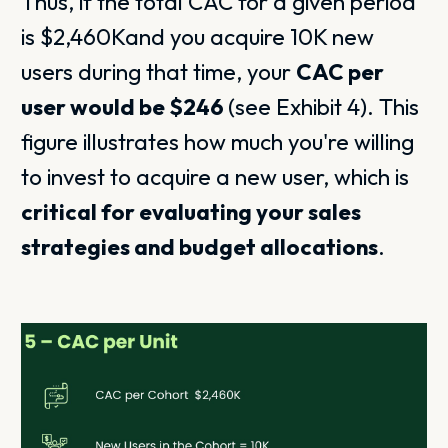
Thus, if the total CAC for a given period
is $2,460Kand you acquire 10K new
users during that time, your
CAC per
user would be $246
(see Exhibit 4). This
figure illustrates how much you're willing
to invest to acquire a new user, which is
critical for evaluating your sales
strategies and budget allocations
.