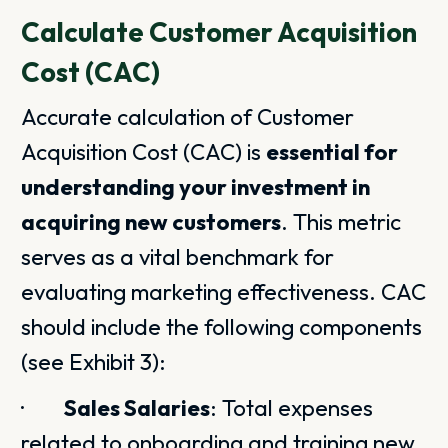
Calculate Customer Acquisition
Cost (CAC)
Accurate calculation of Customer
Acquisition Cost (CAC) is
essential for
understanding your investment in
acquiring new customers
. This metric
serves as a vital benchmark for
evaluating marketing effectiveness. CAC
should include the following components
(see Exhibit 3):
·
Sales Salaries
: Total expenses
related to onboarding and training new