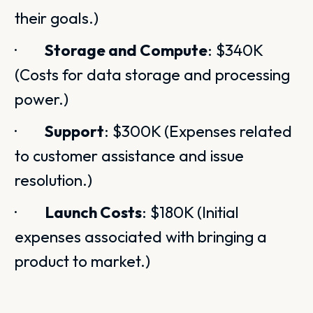
their goals.)
·
Storage and Compute
: $340K
(Costs for data storage and processing
power.)
·
Support
: $300K (Expenses related
to customer assistance and issue
resolution.)
·
Launch Costs
: $180K (Initial
expenses associated with bringing a
product to market.)