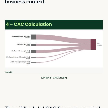
business context.
Exhibit 3 - CAC Drivers