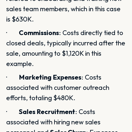
sales team members, which in this case
is $630K.
·
Commissions
: Costs directly tied to
closed deals, typically incurred after the
sale, amounting to $1,120K in this
example.
·
Marketing Expenses
: Costs
associated with customer outreach
efforts, totaling $480K.
·
Sales Recruitment
: Costs
associated with hiring new sales